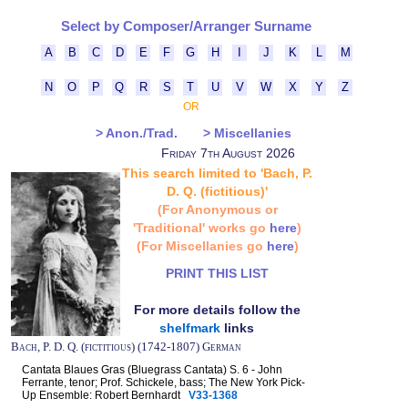
Select by Composer/Arranger Surname
A
B
C
D
E
F
G
H
I
J
K
L
M
N
O
P
Q
R
S
T
U
V
W
X
Y
Z
OR
> Anon./Trad.
> Miscellanies
Friday 7th August 2026
This search limited to 'Bach, P.
D. Q. (fictitious)'
(For Anonymous or
'Traditional' works go
here
)
(For Miscellanies go
here
)
PRINT THIS LIST
For more details follow the
shelfmark
links
Bach, P. D. Q. (fictitious) (1742-1807) German
Cantata Blaues Gras (Bluegrass Cantata) S. 6 - John
Ferrante, tenor; Prof. Schickele, bass; The New York Pick-
Up Ensemble: Robert Bernhardt
V33-1368