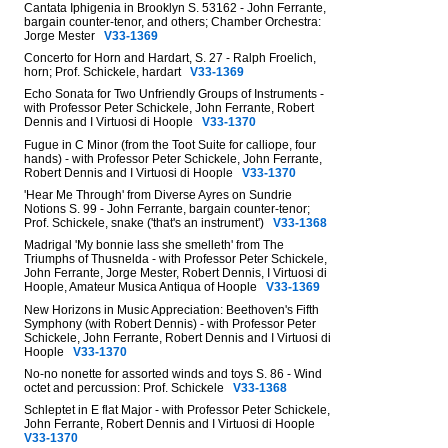
Cantata Iphigenia in Brooklyn S. 53162 - John Ferrante,
bargain counter-tenor, and others; Chamber Orchestra:
Jorge Mester
V33-1369
Concerto for Horn and Hardart, S. 27 - Ralph Froelich,
horn; Prof. Schickele, hardart
V33-1369
Echo Sonata for Two Unfriendly Groups of Instruments -
with Professor Peter Schickele, John Ferrante, Robert
Dennis and I Virtuosi di Hoople
V33-1370
Fugue in C Minor (from the Toot Suite for calliope, four
hands) - with Professor Peter Schickele, John Ferrante,
Robert Dennis and I Virtuosi di Hoople
V33-1370
'Hear Me Through' from Diverse Ayres on Sundrie
Notions S. 99 - John Ferrante, bargain counter-tenor;
Prof. Schickele, snake ('that's an instrument')
V33-1368
Madrigal 'My bonnie lass she smelleth' from The
Triumphs of Thusnelda - with Professor Peter Schickele,
John Ferrante, Jorge Mester, Robert Dennis, I Virtuosi di
Hoople, Amateur Musica Antiqua of Hoople
V33-1369
New Horizons in Music Appreciation: Beethoven's Fifth
Symphony (with Robert Dennis) - with Professor Peter
Schickele, John Ferrante, Robert Dennis and I Virtuosi di
Hoople
V33-1370
No-no nonette for assorted winds and toys S. 86 - Wind
octet and percussion: Prof. Schickele
V33-1368
Schleptet in E flat Major - with Professor Peter Schickele,
John Ferrante, Robert Dennis and I Virtuosi di Hoople
V33-1370