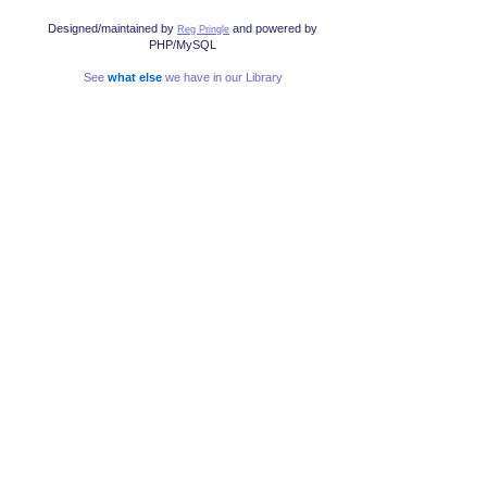
Designed/maintained by
and powered by
Reg Pringle
PHP/MySQL
See
what else
we have in our Library