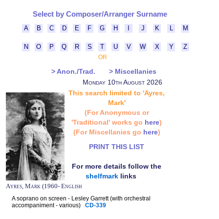
Select by Composer/Arranger Surname
A
B
C
D
E
F
G
H
I
J
K
L
M
N
O
P
Q
R
S
T
U
V
W
X
Y
Z
OR
> Anon./Trad.
> Miscellanies
Monday 10th August 2026
This search limited to 'Ayres,
Mark'
(For Anonymous or
'Traditional' works go
here
)
(For Miscellanies go
here
)
PRINT THIS LIST
For more details follow the
shelfmark
links
Ayres, Mark (1960- English
A soprano on screen - Lesley Garrett (with orchestral
accompaniment - various)
CD-339