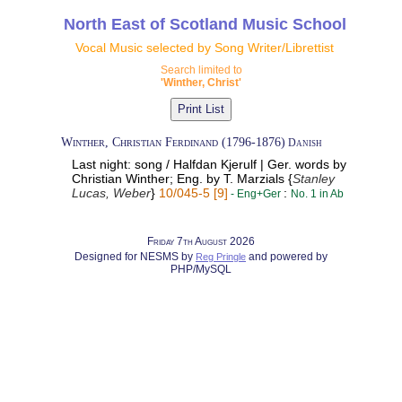
North East of Scotland Music School
Vocal Music selected by Song Writer/Librettist
Search limited to
'Winther, Christ'
Winther, Christian Ferdinand (1796-1876)​
Danish
Last night: song / Halfdan Kjerulf | Ger. words by
Christian Winther; Eng. by T. Marzials {
Stanley
Lucas, Weber
}
10/045-5 [9]
:
- Eng+Ger
No. 1 in Ab
Friday 7th August 2026
Designed for NESMS by
and powered by
Reg Pringle
PHP/MySQL