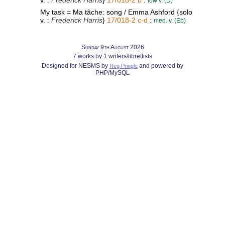
v. :
Frederick Harris
}
17/018-2 b
:
low v. (D)
My task = Ma tâche: song / Emma Ashford {solo
v. :
Frederick Harris
}
17/018-2 c-d
:
med. v. (Eb)
Sunday 9th August 2026
7 works by 1 writers/librettists
Designed for NESMS by
and powered by
Reg Pringle
PHP/MySQL