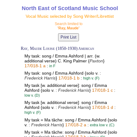
North East of Scotland Music School
Vocal Music selected by Song Writer/Librettist
Search limited to
'Ray, Maude'
Ray, Maude Louise (1850-1930)
American
My task: song / Emma Ashford | arr. (w.
additional verse) C. King Palmer {
Paxton
}
17/018-1 a
:
in F
My task: song / Emma Ashford {solo v. :
Frederick Harris
}
17/018-1 b
:
high v. (F)
My task [w. additional verse]: song / Emma
Ashford {solo v. :
Frederick Harris
}
17/018-1 c
:
low v. (D)
My task [w. additional verse]: song / Emma
Ashford {solo v. :
Frederick Harris
}
17/018-1 d
:
high v. (F)
My task = Ma tâche: song / Emma Ashford {solo
v. :
Frederick Harris
}
17/018-2 a
:
extra low v. (C)
My task = Ma tâche: song / Emma Ashford {solo