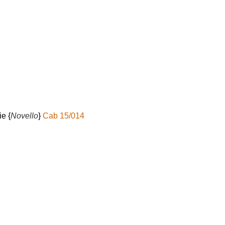
l
ie {
Novello
}
Cab 15/014