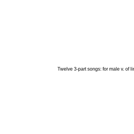
Twelve 3-part songs: for male v. of lim