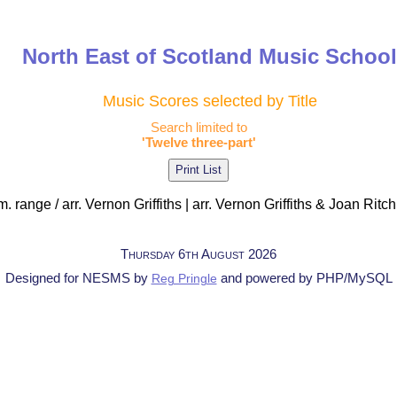
North East of Scotland Music Schoo
Music Scores selected by Title
Search limited to
'Twelve three-part'
. range / arr. Vernon Griffiths | arr. Vernon Griffiths & Joan Ritch
Thursday 6th August 2026
Designed for NESMS by
and powered by PHP/MySQL
Reg Pringle