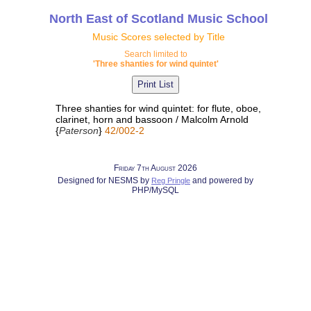
North East of Scotland Music School
Music Scores selected by Title
Search limited to
'Three shanties for wind quintet'
Three shanties for wind quintet: for flute, oboe,
clarinet, horn and bassoon / Malcolm Arnold
{
Paterson
}
42/002-2
Friday 7th August 2026
Designed for NESMS by
and powered by
Reg Pringle
PHP/MySQL