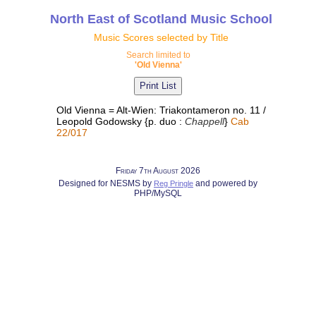
North East of Scotland Music School
Music Scores selected by Title
Search limited to
'Old Vienna'
Old Vienna = Alt-Wien: Triakontameron no. 11 /
Leopold Godowsky {p. duo :
Chappell
}
Cab
22/017
Friday 7th August 2026
Designed for NESMS by
and powered by
Reg Pringle
PHP/MySQL