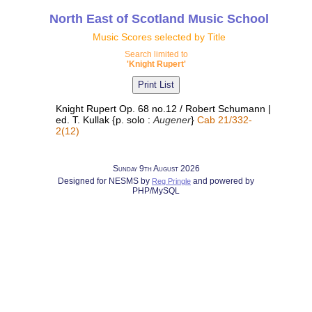
North East of Scotland Music School
Music Scores selected by Title
Search limited to
'Knight Rupert'
Knight Rupert Op. 68 no.12 / Robert Schumann |
ed. T. Kullak {p. solo :
Augener
}
Cab 21/332-
2(12)
Sunday 9th August 2026
Designed for NESMS by
and powered by
Reg Pringle
PHP/MySQL