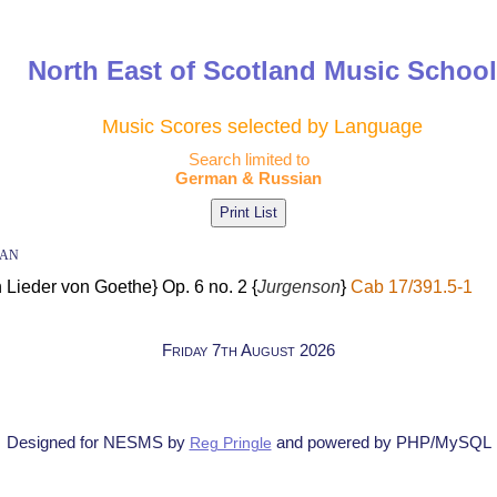
North East of Scotland Music Schoo
Music Scores selected by Language
Search limited to
German & Russian
ian
 Lieder von Goethe} Op. 6 no. 2 {
Jurgenson
}
Cab 17/391.5-1
Friday 7th August 2026
Designed for NESMS by
and powered by PHP/MySQL
Reg Pringle