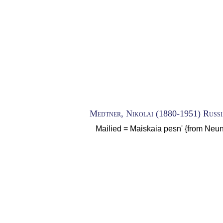
Medtner, Nikolai (1880-1951) Russ
Mailied = Maiskaia pesn' {from Neun