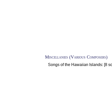
Miscellanies (Various Composers)
Songs of the Hawaiian Islands: [8 so