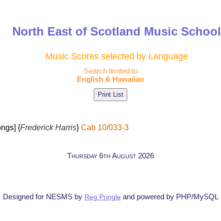
North East of Scotland Music Schoo
Music Scores selected by Language
Search limited to
English & Hawaiian
ngs] {
Frederick Harris
}
Cab 10/033-3
Thursday 6th August 2026
Designed for NESMS by
and powered by PHP/MySQL
Reg Pringle