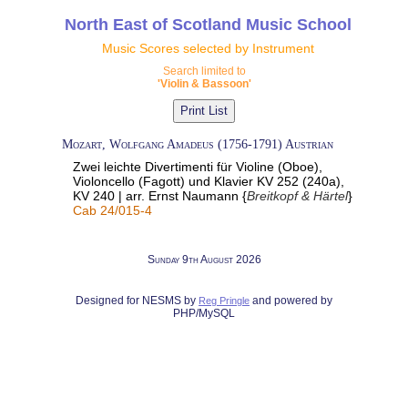
North East of Scotland Music School
Music Scores selected by Instrument
Search limited to
'Violin & Bassoon'
Mozart, Wolfgang Amadeus (1756-1791) Austrian
Zwei leichte Divertimenti für Violine (Oboe),
Violoncello (Fagott) und Klavier KV 252 (240a),
KV 240 | arr. Ernst Naumann {
Breitkopf & Härtel
}
Cab 24/015-4
Sunday 9th August 2026
Designed for NESMS by
and powered by
Reg Pringle
PHP/MySQL