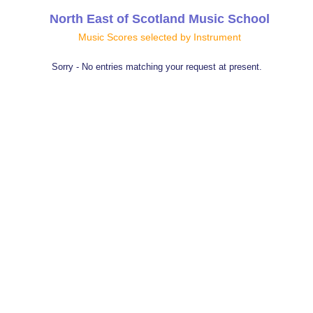
North East of Scotland Music School
Music Scores selected by Instrument
Sorry - No entries matching your request at present.