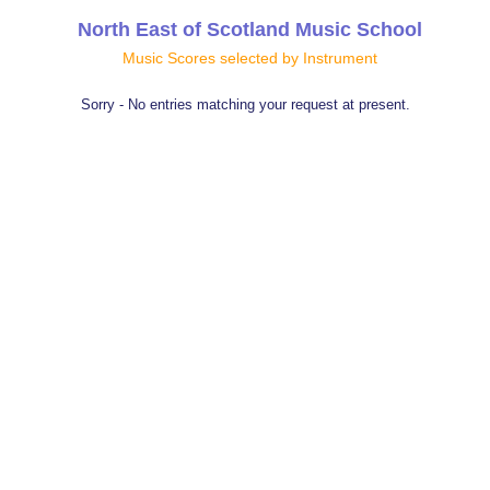
North East of Scotland Music School
Music Scores selected by Instrument
Sorry - No entries matching your request at present.