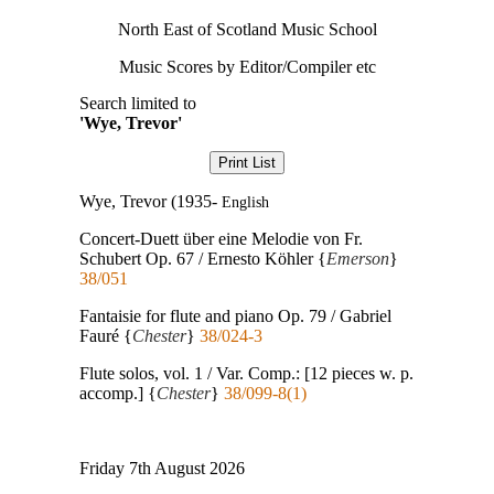
North East of Scotland Music School
Music Scores by Editor/Compiler etc
Search limited to
'Wye, Trevor'
Wye, Trevor (1935-
English
Concert-Duett über eine Melodie von Fr.
Schubert Op. 67 / Ernesto Köhler {
Emerson
}
38/051
Fantaisie for flute and piano Op. 79 / Gabriel
Fauré {
Chester
}
38/024-3
Flute solos, vol. 1 / Var. Comp.: [12 pieces w. p.
accomp.] {
Chester
}
38/099-8(1)
Friday 7th August 2026