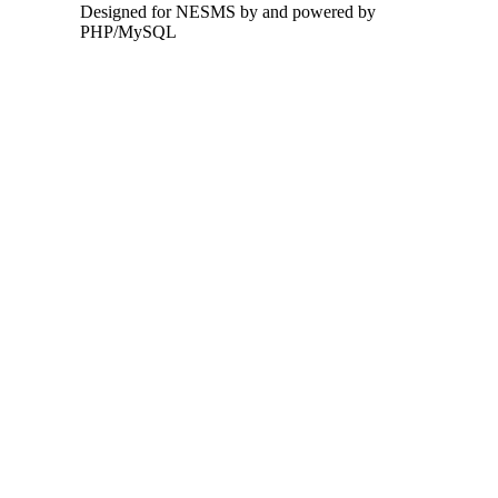
Designed for NESMS by
and powered by
PHP/MySQL