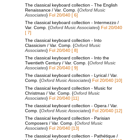
The classical keyboard collection - The English
Renaissance / Var. Comp. {
Oxford Music
Associates
}
Fol 20/040 [ 6]
The classical keyboard collection - Intermezzo /
Var. Comp. {
Oxford Music Associates
}
Fol 20/040
[ 7]
The classical keyboard collection - Into
Classicism / Var. Comp. {
Oxford Music
Associates
}
Fol 20/040 [ 8]
The classical keyboard collection - Into the
Twentieth Century / Var. Comp. {
Oxford Music
Associates
}
Fol 20/040 [ 9]
The classical keyboard collection - Lyrical / Var.
Comp. {
Oxford Music Associates
}
Fol 20/040 [10]
The classical keyboard collection - Music for
Christmas / Var. Comp. {
Oxford Music
Associates
}
Fol 20/040 [11]
The classical keyboard collection - Opera / Var.
Comp. {
Oxford Music Associates
}
Fol 20/040 [12]
The classical keyboard collection - Parisian
Composers / Var. Comp. {
Oxford Music
Associates
}
Fol 20/040 [13]
The classical keyboard collection - Pathétique /