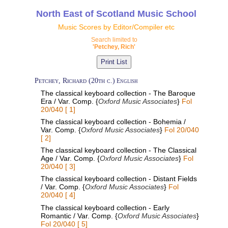
North East of Scotland Music School
Music Scores by Editor/Compiler etc
Search limited to
'Petchey, Rich'
Petchey, Richard (20th c.)
English
The classical keyboard collection - The Baroque
Era / Var. Comp. {
Oxford Music Associates
}
Fol
20/040 [ 1]
The classical keyboard collection - Bohemia /
Var. Comp. {
Oxford Music Associates
}
Fol 20/040
[ 2]
The classical keyboard collection - The Classical
Age / Var. Comp. {
Oxford Music Associates
}
Fol
20/040 [ 3]
The classical keyboard collection - Distant Fields
/ Var. Comp. {
Oxford Music Associates
}
Fol
20/040 [ 4]
The classical keyboard collection - Early
Romantic / Var. Comp. {
Oxford Music Associates
}
Fol 20/040 [ 5]