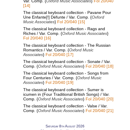
Var. Comp. {
Oxford Music Associates
}
Fol 20/040
[14]
The classical keyboard collection - Pavane Pour
Une Enfante[!] Défunte / Var. Comp. {
Oxford
Music Associates
}
Fol 20/040 [15]
The classical keyboard collection - Rags and
Riches / Var. Comp. {
Oxford Music Associates
}
Fol 20/040 [16]
The classical keyboard collection - The Russian
Romantics / Var. Comp. {
Oxford Music
Associates
}
Fol 20/040 [17]
The classical keyboard collection - Sonate / Var.
Comp. {
Oxford Music Associates
}
Fol 20/040 [18]
The classical keyboard collection - Songs from
Four Centuries / Var. Comp. {
Oxford Music
Associates
}
Fol 20/040 [19]
The classical keyboard collection - Sumer is
icumen in (Four Traditional British Songs) / Var.
Comp. {
Oxford Music Associates
}
Fol 20/040 [20]
The classical keyboard collection - Valse / Var.
Comp. {
Oxford Music Associates
}
Fol 20/040 [21]
Saturday 8th August 2026