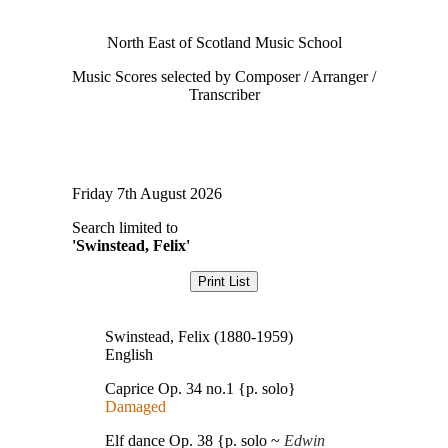
North East of Scotland Music School
Music Scores selected by Composer / Arranger /
Transcriber
Friday 7th August 2026
Search limited to
'Swinstead, Felix'
Swinstead, Felix (1880-1959)
English
Caprice Op. 34 no.1 {p. solo}
Damaged
Elf dance Op. 38 {p. solo ~
Edwin