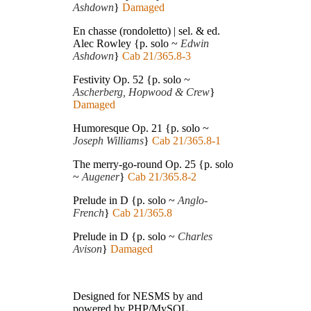
Ashdown
}
Damaged
En chasse (rondoletto) | sel. & ed.
Alec Rowley {p. solo ~
Edwin
Ashdown
}
Cab 21/365.8-3
Festivity Op. 52 {p. solo ~
Ascherberg, Hopwood & Crew
}
Damaged
Humoresque Op. 21 {p. solo ~
Joseph Williams
}
Cab 21/365.8-1
The merry-go-round Op. 25 {p. solo
~
Augener
}
Cab 21/365.8-2
Prelude in D {p. solo ~
Anglo-
French
}
Cab 21/365.8
Prelude in D {p. solo ~
Charles
Avison
}
Damaged
Designed for NESMS by
and
powered by PHP/MySQL