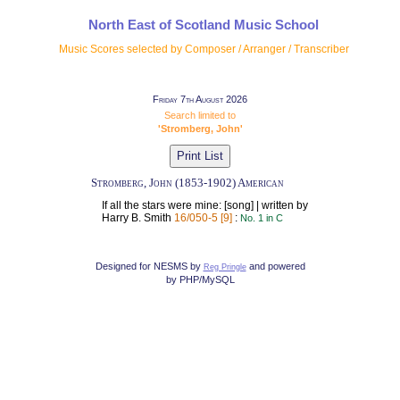
North East of Scotland Music School
Music Scores selected by Composer / Arranger / Transcriber
Friday 7th August 2026
Search limited to
'Stromberg, John'
Stromberg, John (1853-1902) American
If all the stars were mine: [song] | written by
Harry B. Smith
16/050-5 [9]
:
No. 1 in C
Designed for NESMS by
and powered
Reg Pringle
by PHP/MySQL