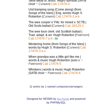
Steal away to Jesus: Negro spiritual {SATB
choir ~
Curwen
}
Cab 17/476-4
Uist tramping song (Come along) {from
Songs of the Isles} | Eng. words Hugh S.
Roberton {
Curwen
}
Cab 17/476-2 a-b
The wee cooper o' Fife: for mixed v. SCTB |
Old Scots ballad {
Curwen
}
Cab 18/129-2
The wee toun clerk: old Scottish ballad |
Trad. adapt. & arr. Hugh Roberton {
Paterson
}
Cab 17/476-7 a-b
:
Bb
Westering home {from Songs of the Isles} |
words by Hugh S. Roberton {
Curwen
}
Cab
17/476-3 a-c
When grandpa was a little girl like me |
words & music Hugh Roberton {solo v. ~
Paterson
}
Cab 17/476-5
Whiskers | words & music Hugh Roberton
{SATB choir ~
Paterson
}
Cab 17/476-6
11 works by 1 named composers/arrangers
Designed for NESMS by
and powered
Reg Pringle
by PHP/MySQL