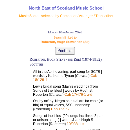
North East of Scotland Music School
Music Scores selected by Composer / Arranger / Transcriber
Monday 10th August 2026
Search limited to
'Roberton, Hugh Stevenson (Sir)'
Roberton, Hugh Stevenson (Sir) (1874-1952)
Scottish
All in the April evening: part-song for SCTB |
words by Katherine Tynan {
Curwen
}
Cab
18/129-1
Lewis bridal song (Mairi's wedding) {from
Songs of the Isles} | words by Hugh S.
Roberton {
Curwen
}
Cab 17/476-1 a-d
Oh, by an' by: Negro spiritual arr. for choir (or
trio) of equal voices, SSC unaccomp.
{
Roberton
}
Cab 15/052
Songs of the Isles: [20 songs inc. three 2-part
or unison songs] | words & arr. Hugh S.
Roberton {
Roberton
}
10/038 a-c