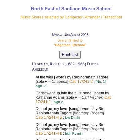
North East of Scotland Music School
Music Scores selected by Composer / Arranger / Transcriber
Monday 10th August 2026
Search limited to
'Hageman, Richard'
Hageman, Richard (1882-1966) Dutch-
American
At the well | words by Rabindranath Tagore
{solo v. ~
Chappell
}
Cab 17/241-2
:
[No. 1]
high. v.
Christ went up into the hills: song | poem by
Katharine Adams {solo v. ~
Carl Fischer
}
Cab
17/241-1
:
high v.
Do not go, my love: [song] | words by Sir
Rabindranath Tagore {
Winthrop Rogers
}
Cab 17/241-4 a
:
low D min
Do not go, my love: [song] | words by Sir
Rabindranath Tagore {
Winthrop Rogers
}
Cab 17/241-4 b
:
high F# min