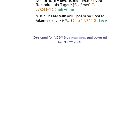
Do not go, my love: [song] | words by Sir
Rabindranath Tagore {
Schirmer
}
Cab
17/241-4 c
:
high F# min
Music I heard with you | poem by Conrad
Aiken {solo v. ~
Elkin
}
Cab 17/241-3
:
low v.
Designed for NESMS by
and powered
Reg Pringle
by PHP/MySQL