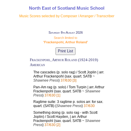
North East of Scotland Music School
Music Scores selected by Composer / Arranger / Transcriber
Saturday 8th August 2026
Search limited to
'Frackenpohl, Arthur Roland'
Frackenpohl, Arthur Roland (1924-2019)
American
The cascades (p. solo rag) / Scott Joplin | arr.
Arthur Frackenpohl {sax. quart. SATB ~
Shawnee Press
}
37/630 [3]
Pan-Am rag (p. solo) / Tom Turpin | arr. Arthur
Frackenpohl {sax. quart. SATB ~
Shawnee
Press
}
37/630 [1]
Ragtime suite: 3 ragtime p. solos arr. for sax.
quart. (SATB) {
Shawnee Press
}
37/630
Something doing (p. solo rag - with Scott
Joplin) / Scott Hayden, | arr. Arthur
Frackenpohl {sax. quart. SATB ~
Shawnee
Press
}
37/630 [2]