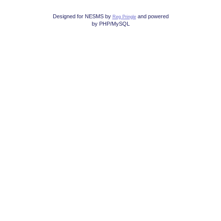
Designed for NESMS by
and powered
Reg Pringle
by PHP/MySQL