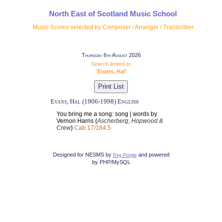
North East of Scotland Music School
Music Scores selected by Composer / Arranger / Transcriber
Thursday 6th August 2026
Search limited to
'Evans, Hal'
Evans, Hal (1906-1998) English
You bring me a song: song | words by
Vernon Harris {
Ascherberg, Hopwood &
Crew
}
Cab 17/184.5
Designed for NESMS by
and powered
Reg Pringle
by PHP/MySQL