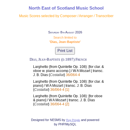
North East of Scotland Music School
Music Scores selected by Composer / Arranger / Transcriber
Saturday 8th August 2026
Search limited to
'Dias, Jean-Baptiste'
Dias, Jean-Baptiste (d.1897) French
Larghetto {from Quintette Op. 108}: [for clar. &
oboe w. piano accomp.] / W A Mozart | transc.
J. B. Dias {
Costallat
}
36/064-4
Larghetto {from Quintette Op. 108}: [for clar. &
piano] / W A Mozart | transc. J. B. Dias
{
Costallat
}
36/064-4 [1]
Larghetto {from Quintette Op. 108}: [for oboe
& piano] / W A Mozart | transc. J. B. Dias
{
Costallat
}
36/064-4 [2]
Designed for NESMS by
and powered
Reg Pringle
by PHP/MySQL