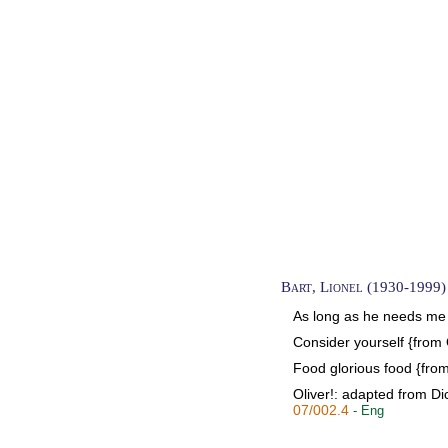
Bart, Lionel (1930-1999)
As long as he needs me {
Consider yourself {from 
Food glorious food {from
Oliver!: adapted from Dic
07/002.4
- Eng