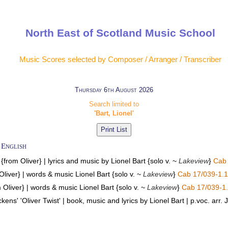
North East of Scotland Music School
Music Scores selected by Composer / Arranger / Transcriber
Thursday 6th August 2026
Search limited to
'Bart, Lionel'
 English
from Oliver} | lyrics and music by Lionel Bart {solo v. ~
Lakeview
}
Cab 
Oliver} | words & music Lionel Bart {solo v. ~
Lakeview
}
Cab 17/039-1.1
 Oliver} | words & music Lionel Bart {solo v. ~
Lakeview
}
Cab 17/039-1
kens' 'Oliver Twist' | book, music and lyrics by Lionel Bart | p.voc. arr.