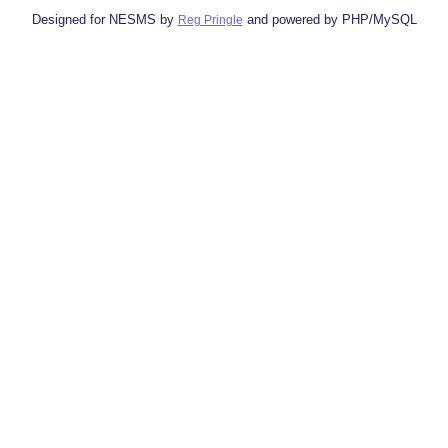
Designed for NESMS by
and powered by PHP/MySQL
Reg Pringle