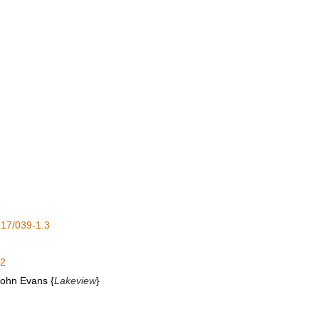
17/039-1.3
.2
 John Evans {
Lakeview
}