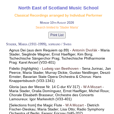
North East of Scotland Music School
Classical Recordings arranged by Individual Performer
Monday 10th August 2026
Search limited to 'Stader Maria'
Stader, Maria (1911-1999), soprano / Swiss
Agnus Dei (aus dem Requiem op.89) -
Antonín Dvořák
- Maria
Stader, Sieglinde Wagner, Ernst Haefliger, Kim Borg;
Tschechische Sängerchor Prag; Tschechische Philharmonie
Prag: Karel Ancerl (V33-401)
Fidelio (highlights) -
Ludwig van Beethoven
- Sena Jurinac, Jan
Peerce, Maria Stader, Murray Dickie, Gustav Neidlinger, Deszö
Ernster; Bavarian State Opera Orchestra & Chorus: Hans
Knappertsbusch (V33-1341)
Gloria (aus der Messe Nr. 14 C-dur KV 317) -
W A Mozart
-
Maria Stader, Oralia Domínguez, Ernst Haefliger, Michel Roux;
Chorale Elisabeth Brasseur; Orchestre des Concerts
Lamoureux: Igor Markevitch (V33-401)
[Selections from] the Magic Flute -
W A Mozart
- Dietrich
Fischer-Dieskau; Maria Stader; Lisa Otto; Radio Symphony
Orchestra of Berlin: Ferenc Fricsay (V45-207)