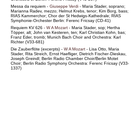
Messa da requiem -
Giuseppe Verdi
- Maria Stader, soprano;
Marianna Radev, mezzo; Helmut Krebs, tenor; Kim Borg, bass;
RIAS Kammerchor; Chor der St Hedwigs-Kathedrale; RIAS
Symphonie-Orchester Berlin: Ferenc Fricsay (CD-41)
Requiem KV 626 -
W A Mozart
- Maria Stader, sop; Hertha
Töpper, alt; John van Kesteren, ten; Karl Christian Kohn, bas;
Franz Eder, tromb; Munich Bach Choir and Orchestra: Karl
Richter (V33-681)
Die Zauberflöte (excerpts) -
W A Mozart
- Lisa Otto, Maria
Stader, Rita Streich, Ernst Haefliger, Dietrich Fischer-Dieskau,
Joseph Greindl; Berlin Radio Chamber Choir/Berlin Motet
Choir; Berlin Radio Symphony Orchestra: Ferenc Fricsay (V33-
1337)