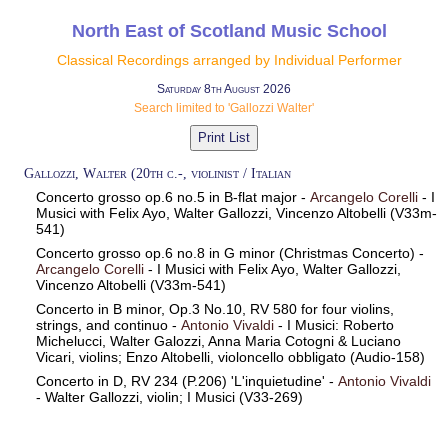
North East of Scotland Music School
Classical Recordings arranged by Individual Performer
Saturday 8th August 2026
Search limited to 'Gallozzi Walter'
Gallozzi, Walter (20th c.-, violinist / Italian
Concerto grosso op.6 no.5 in B-flat major -
Arcangelo Corelli
- I
Musici with Felix Ayo, Walter Gallozzi, Vincenzo Altobelli (V33m-
541)
Concerto grosso op.6 no.8 in G minor (Christmas Concerto) -
Arcangelo Corelli
- I Musici with Felix Ayo, Walter Gallozzi,
Vincenzo Altobelli (V33m-541)
Concerto in B minor, Op.3 No.10, RV 580 for four violins,
strings, and continuo -
Antonio Vivaldi
- I Musici: Roberto
Michelucci, Walter Galozzi, Anna Maria Cotogni & Luciano
Vicari, violins; Enzo Altobelli, violoncello obbligato (Audio-158)
Concerto in D, RV 234 (P.206) 'L'inquietudine' -
Antonio Vivaldi
- Walter Gallozzi, violin; I Musici (V33-269)