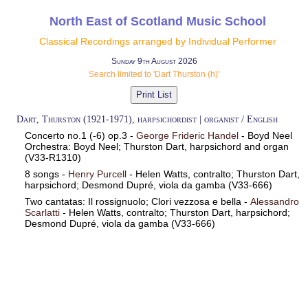
North East of Scotland Music School
Classical Recordings arranged by Individual Performer
Sunday 9th August 2026
Search limited to 'Dart Thurston (h)'
Dart, Thurston (1921-1971), harpsichordist | organist / English
Concerto no.1 (-6) op.3 -
George Frideric Handel
- Boyd Neel
Orchestra: Boyd Neel; Thurston Dart, harpsichord and organ
(V33-R1310)
8 songs -
Henry Purcell
- Helen Watts, contralto; Thurston Dart,
harpsichord; Desmond Dupré, viola da gamba (V33-666)
Two cantatas: Il rossignuolo; Clori vezzosa e bella -
Alessandro
Scarlatti
- Helen Watts, contralto; Thurston Dart, harpsichord;
Desmond Dupré, viola da gamba (V33-666)