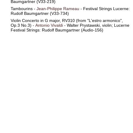
Baumgartner (V33-219)
Tambourins -
Jean-Philippe Rameau
- Festival Strings Lucerne:
Rudolf Baumgartner (V33-734)
Violin Concerto in G major, RV310 (from "L'estro armonico",
Op.3 No.3) -
Antonio Vivaldi
- Walter Prystawski, violin; Lucerne
Festival Strings: Rudolf Baumgartner (Audio-156)