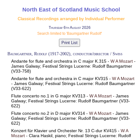
North East of Scotland Music School
Classical Recordings arranged by Individual Performer
Thursday 6th August 2026
Search limited to 'Baumgartner Rudolf'
Baumgartner, Rudolf (1917-2002), conductor/director / Swiss
Andante for flute and orchestra in C major K.315 -
W A Mozart
-
James Galway; Festival Strings Lucerne: Rudolf Baumgartner
(V33-758)
Andante for flute and orchestra in C major KV315 -
W A Mozart
- James Galway; Festival Strings Lucerne: Rudolf Baumgartner
(V33-622)
Flute concerto no.1 in G major KV313 -
W A Mozart
- James
Galway; Festival Strings Lucerne: Rudolf Baumgartner (V33-
622)
Flute concerto no.2 in D major KV314 -
W A Mozart
- James
Galway; Festival Strings Lucerne: Rudolf Baumgartner (V33-
622)
Konzert für Klavier und Orchester Nr. 13 C-dur KV415 -
W A
Mozart
- Clara Haskil, piano; Festival Strings Lucerne: Rudolf