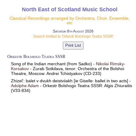
North East of Scotland Music School
Classical Recordings arranged by Orchestra, Choir, Ensemble,
etc
Saturday 8th August 2026
Search limited to 'Orkestr Bolshogo Teatra SSSR'
Orkestr Bolshogo Teatra SSSR
Song of the Indian merchant (from Sadko) -
Nikolai Rimsky-
Korsakov
- Zurab Sotkilava, tenor: Orchestra of the Bolshoi
Theatre, Moscow: Andrei Tchistyakov (CD-233)
Zhizel': balet v dvukh deistviiakh [ie Giselle: ballet in two acts] -
Adolphe Adam
- Orkestr Bolshogo Teatra SSSR: Algis Zhiuraitis
(V33-834)