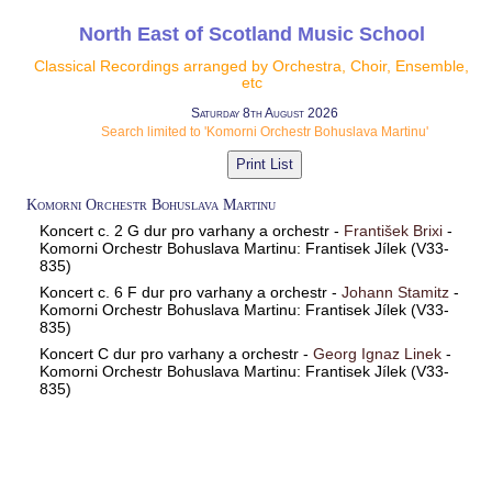
North East of Scotland Music School
Classical Recordings arranged by Orchestra, Choir, Ensemble,
etc
Saturday 8th August 2026
Search limited to 'Komorni Orchestr Bohuslava Martinu'
Komorni Orchestr Bohuslava Martinu
Koncert c. 2 G dur pro varhany a orchestr -
František Brixi
-
Komorni Orchestr Bohuslava Martinu: Frantisek Jílek (V33-
835)
Koncert c. 6 F dur pro varhany a orchestr -
Johann Stamitz
-
Komorni Orchestr Bohuslava Martinu: Frantisek Jílek (V33-
835)
Koncert C dur pro varhany a orchestr -
Georg Ignaz Linek
-
Komorni Orchestr Bohuslava Martinu: Frantisek Jílek (V33-
835)