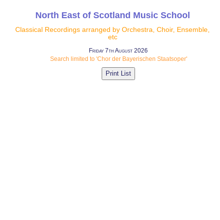
North East of Scotland Music School
Classical Recordings arranged by Orchestra, Choir, Ensemble,
etc
Friday 7th August 2026
Search limited to 'Chor der Bayerischen Staatsoper'