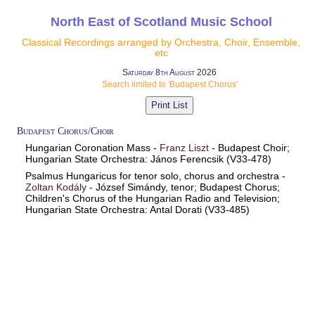
North East of Scotland Music School
Classical Recordings arranged by Orchestra, Choir, Ensemble,
etc
Saturday 8th August 2026
Search limited to 'Budapest Chorus'
Budapest Chorus/Choir
Hungarian Coronation Mass -
Franz Liszt
- Budapest Choir;
Hungarian State Orchestra: János Ferencsik (V33-478)
Psalmus Hungaricus for tenor solo, chorus and orchestra -
Zoltan Kodály
- József Simándy, tenor; Budapest Chorus;
Children's Chorus of the Hungarian Radio and Television;
Hungarian State Orchestra: Antal Dorati (V33-485)