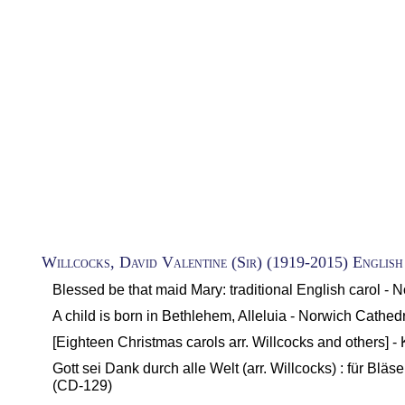
Willcocks, David Valentine (Sir) (1919-2015) English
Blessed be that maid Mary: traditional English carol - 
A child is born in Bethlehem, Alleluia - Norwich Cathed
[Eighteen Christmas carols arr. Willcocks and others] 
Gott sei Dank durch alle Welt (arr. Willcocks) : für B
(CD-129)