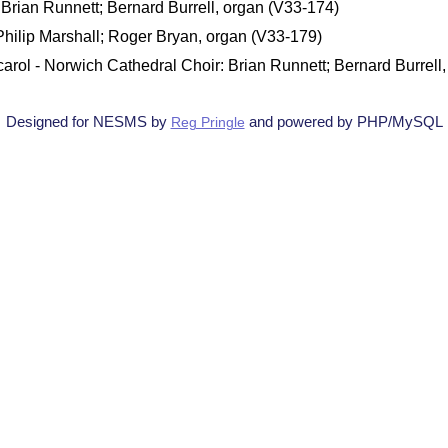
Brian Runnett; Bernard Burrell, organ (V33-174)
 Philip Marshall; Roger Bryan, organ (V33-179)
carol - Norwich Cathedral Choir: Brian Runnett; Bernard Burrell
Designed for NESMS by
and powered by PHP/MySQL
Reg Pringle