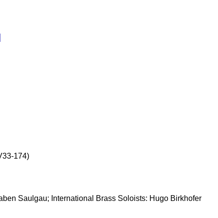
l
(V33-174)
naben Saulgau; International Brass Soloists: Hugo Birkhofer