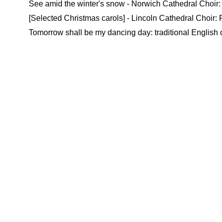
See amid the winter's snow - Norwich Cathedral Choir: 
[Selected Christmas carols] - Lincoln Cathedral Choir:
Tomorrow shall be my dancing day: traditional English 