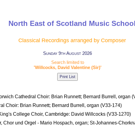
North East of Scotland Music Schoo
Classical Recordings arranged by Composer
Sunday 9th August 2026
Search limited to
'Willcocks, David Valentine (Sir)'
Norwich Cathedral Choir: Brian Runnett; Bernard Burrell, organ 
ral Choir: Brian Runnett; Bernard Burrell, organ (V33-174)
- King's College Choir, Cambridge: David Willcocks (V33-1270)
läser, Chor und Orgel - Mario Hospach, organ; St-Johannes-Chork