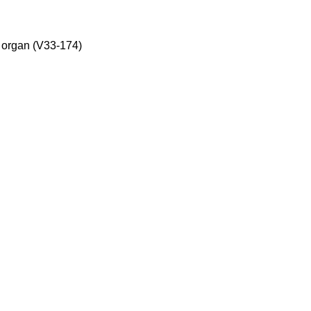
, organ (V33-174)