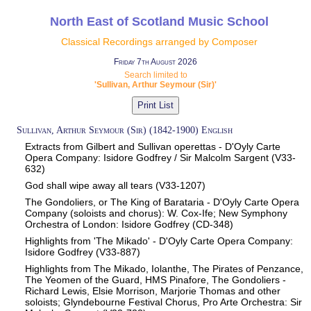
North East of Scotland Music School
Classical Recordings arranged by Composer
Friday 7th August 2026
Search limited to
'Sullivan, Arthur Seymour (Sir)'
Sullivan, Arthur Seymour (Sir) (1842-1900) English
Extracts from Gilbert and Sullivan operettas - D'Oyly Carte
Opera Company: Isidore Godfrey / Sir Malcolm Sargent (V33-
632)
God shall wipe away all tears (V33-1207)
The Gondoliers, or The King of Barataria - D'Oyly Carte Opera
Company (soloists and chorus): W. Cox-Ife; New Symphony
Orchestra of London: Isidore Godfrey (CD-348)
Highlights from 'The Mikado' - D'Oyly Carte Opera Company:
Isidore Godfrey (V33-887)
Highlights from The Mikado, Iolanthe, The Pirates of Penzance,
The Yeomen of the Guard, HMS Pinafore, The Gondoliers -
Richard Lewis, Elsie Morrison, Marjorie Thomas and other
soloists; Glyndebourne Festival Chorus, Pro Arte Orchestra: Sir