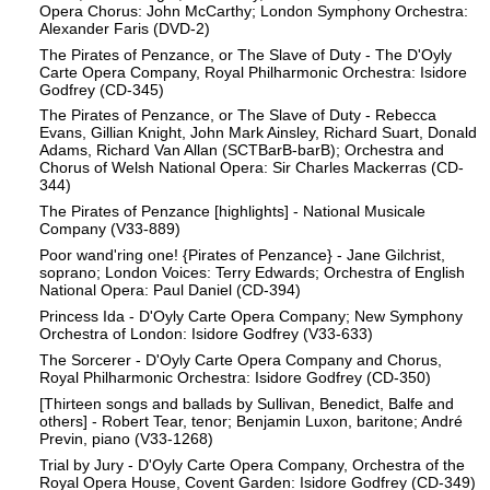
Opera Chorus: John McCarthy; London Symphony Orchestra:
Alexander Faris (DVD-2)
The Pirates of Penzance, or The Slave of Duty - The D'Oyly
Carte Opera Company, Royal Philharmonic Orchestra: Isidore
Godfrey (CD-345)
The Pirates of Penzance, or The Slave of Duty - Rebecca
Evans, Gillian Knight, John Mark Ainsley, Richard Suart, Donald
Adams, Richard Van Allan (SCTBarB-barB); Orchestra and
Chorus of Welsh National Opera: Sir Charles Mackerras (CD-
344)
The Pirates of Penzance [highlights] - National Musicale
Company (V33-889)
Poor wand'ring one! {Pirates of Penzance} - Jane Gilchrist,
soprano; London Voices: Terry Edwards; Orchestra of English
National Opera: Paul Daniel (CD-394)
Princess Ida - D'Oyly Carte Opera Company; New Symphony
Orchestra of London: Isidore Godfrey (V33-633)
The Sorcerer - D'Oyly Carte Opera Company and Chorus,
Royal Philharmonic Orchestra: Isidore Godfrey (CD-350)
[Thirteen songs and ballads by Sullivan, Benedict, Balfe and
others] - Robert Tear, tenor; Benjamin Luxon, baritone; André
Previn, piano (V33-1268)
Trial by Jury - D'Oyly Carte Opera Company, Orchestra of the
Royal Opera House, Covent Garden: Isidore Godfrey (CD-349)