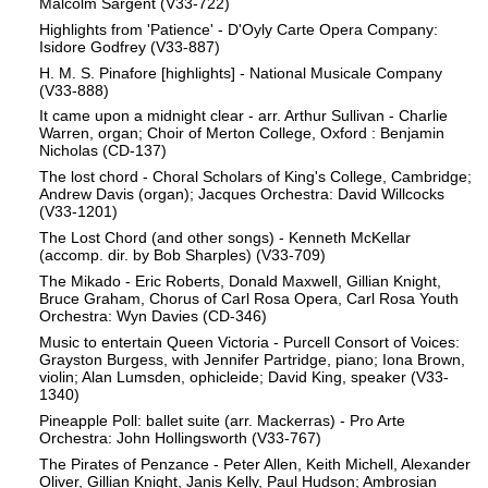
Malcolm Sargent (V33-722)
Highlights from 'Patience' - D'Oyly Carte Opera Company:
Isidore Godfrey (V33-887)
H. M. S. Pinafore [highlights] - National Musicale Company
(V33-888)
It came upon a midnight clear - arr. Arthur Sullivan - Charlie
Warren, organ; Choir of Merton College, Oxford : Benjamin
Nicholas (CD-137)
The lost chord - Choral Scholars of King's College, Cambridge;
Andrew Davis (organ); Jacques Orchestra: David Willcocks
(V33-1201)
The Lost Chord (and other songs) - Kenneth McKellar
(accomp. dir. by Bob Sharples) (V33-709)
The Mikado - Eric Roberts, Donald Maxwell, Gillian Knight,
Bruce Graham, Chorus of Carl Rosa Opera, Carl Rosa Youth
Orchestra: Wyn Davies (CD-346)
Music to entertain Queen Victoria - Purcell Consort of Voices:
Grayston Burgess, with Jennifer Partridge, piano; Iona Brown,
violin; Alan Lumsden, ophicleide; David King, speaker (V33-
1340)
Pineapple Poll: ballet suite (arr. Mackerras) - Pro Arte
Orchestra: John Hollingsworth (V33-767)
The Pirates of Penzance - Peter Allen, Keith Michell, Alexander
Oliver, Gillian Knight, Janis Kelly, Paul Hudson; Ambrosian