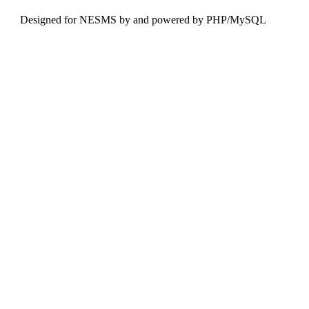
Designed for NESMS by
and powered by PHP/MySQL