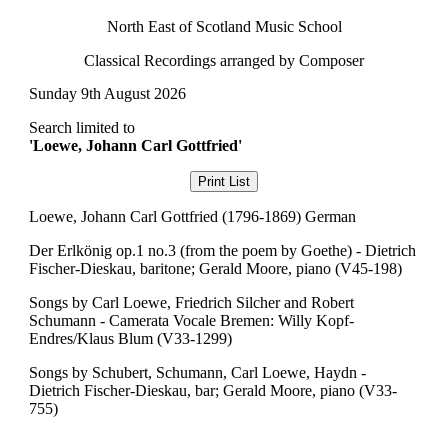
North East of Scotland Music School
Classical Recordings arranged by Composer
Sunday 9th August 2026
Search limited to
'Loewe, Johann Carl Gottfried'
Loewe, Johann Carl Gottfried (1796-1869) German
Der Erlkönig op.1 no.3 (from the poem by Goethe) - Dietrich
Fischer-Dieskau, baritone; Gerald Moore, piano (V45-198)
Songs by Carl Loewe, Friedrich Silcher and Robert
Schumann - Camerata Vocale Bremen: Willy Kopf-
Endres/Klaus Blum (V33-1299)
Songs by Schubert, Schumann, Carl Loewe, Haydn -
Dietrich Fischer-Dieskau, bar; Gerald Moore, piano (V33-
755)