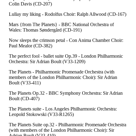
Colin Davis (CD-207)
Lullay my liking - Rodolfus Choir: Ralph Allwood (CD-167)
Mars {from The Planets} - BBC National Orchestra of
Wales: Thomas Søndergård (CD-191)
Now sleeps the crimson petal - Con Anima Chamber Choir:
Paul Mealor (CD-382)
The perfect fool - ballet suite Op.39 - London Philharmonic
Orchestra: Sir Adrian Boult (V33-1209)
The Planets - Philharmonic Promenade Orchestra (with
members of the London Philharmonic Choir): Sir Adrian
Boult (V33-411)
The Planets Op.32 - BBC Symphony Orchestra: Sir Adrian
Boult (CD-407)
The Planets suite - Los Angeles Philharmonic Orchestra:
Leopold Stokowski (V33-R1265)
The Planets Suite op.32 - Philharmonic Promenade Orchestra
(with members of the London Philharmonic Choir): Sir
Adrian Boult (V33-410)