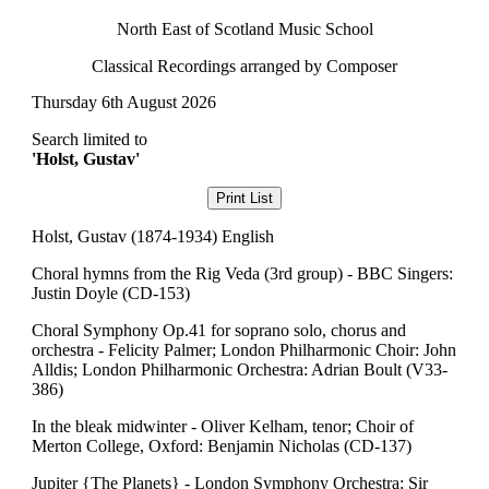
North East of Scotland Music School
Classical Recordings arranged by Composer
Thursday 6th August 2026
Search limited to
'Holst, Gustav'
Holst, Gustav (1874-1934) English
Choral hymns from the Rig Veda (3rd group) - BBC Singers:
Justin Doyle (CD-153)
Choral Symphony Op.41 for soprano solo, chorus and
orchestra - Felicity Palmer; London Philharmonic Choir: John
Alldis; London Philharmonic Orchestra: Adrian Boult (V33-
386)
In the bleak midwinter - Oliver Kelham, tenor; Choir of
Merton College, Oxford: Benjamin Nicholas (CD-137)
Jupiter {The Planets} - London Symphony Orchestra: Sir