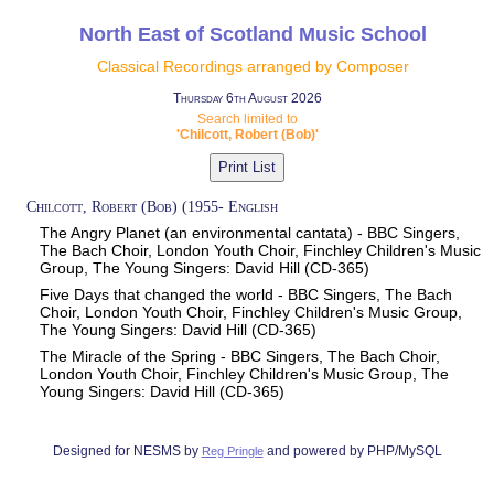
North East of Scotland Music School
Classical Recordings arranged by Composer
Thursday 6th August 2026
Search limited to
'Chilcott, Robert (Bob)'
Chilcott, Robert (Bob) (1955- English
The Angry Planet (an environmental cantata) - BBC Singers,
The Bach Choir, London Youth Choir, Finchley Children's Music
Group, The Young Singers: David Hill (CD-365)
Five Days that changed the world - BBC Singers, The Bach
Choir, London Youth Choir, Finchley Children's Music Group,
The Young Singers: David Hill (CD-365)
The Miracle of the Spring - BBC Singers, The Bach Choir,
London Youth Choir, Finchley Children's Music Group, The
Young Singers: David Hill (CD-365)
Designed for NESMS by
and powered by PHP/MySQL
Reg Pringle