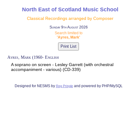
North East of Scotland Music School
Classical Recordings arranged by Composer
Sunday 9th August 2026
Search limited to
'Ayres, Mark'
Ayres, Mark (1960- English
A soprano on screen - Lesley Garrett (with orchestral
accompaniment - various) (CD-339)
Designed for NESMS by
and powered by PHP/MySQL
Reg Pringle