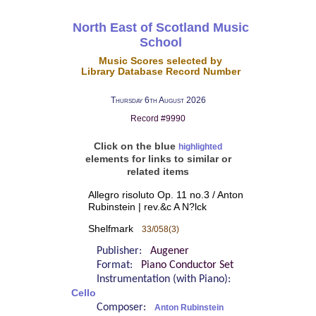
North East of Scotland Music
School
Music Scores selected by
Library Database Record Number
Thursday 6th August 2026
Record #9990
Click on the blue
highlighted
elements for links to similar or
related items
Allegro risoluto Op. 11 no.3 / Anton
Rubinstein | rev.&c A N?lck
Shelfmark
33/058(3)
Publisher:
Augener
Format:
Piano Conductor Set
Instrumentation (with Piano):
Cello
Composer:
Anton Rubinstein