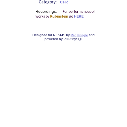
Category:
Cello
Recordings:
For performances of
works by
Rubinstein
go
HERE
Designed for NESMS by
and
Reg Pringle
powered by PHP/MySQL