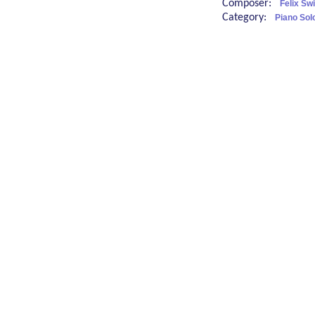
Composer:
Felix Sw
Category:
Piano Sol