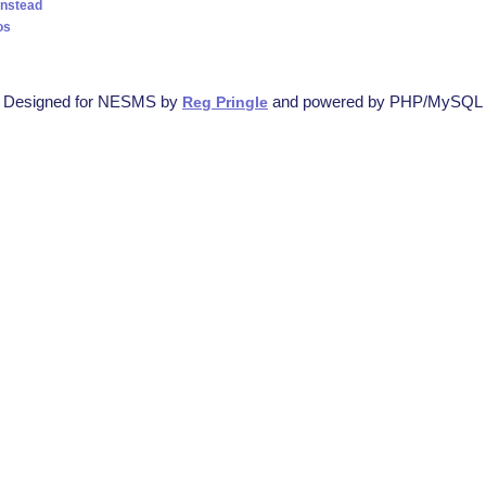
instead
os
Designed for NESMS by
and powered by PHP/MySQL
Reg Pringle