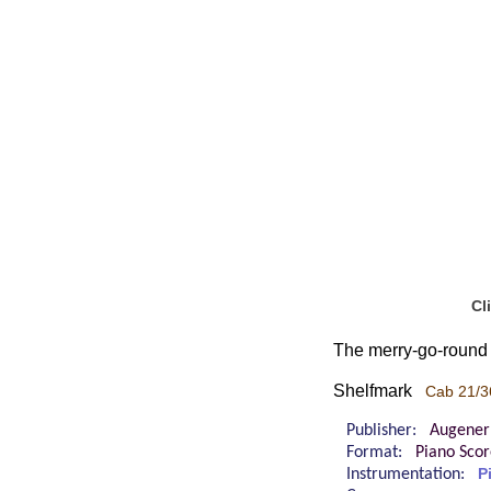
Cl
The merry-go-round 
Shelfmark
Cab 21/3
Publisher:
Augener
Format:
Piano Sco
Instrumentation:
P