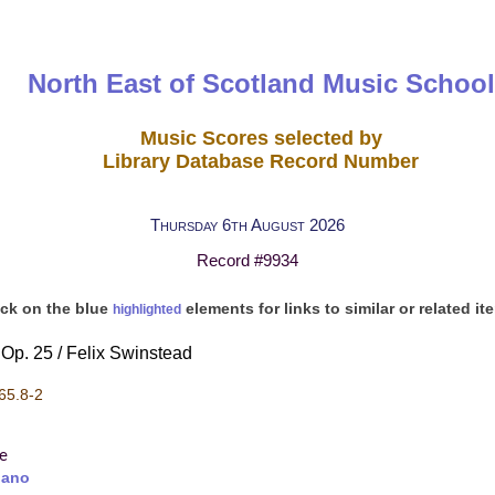
North East of Scotland Music School
Music Scores selected by
Library Database Record Number
Thursday 6th August 2026
Record #9934
ick on the blue
elements for links to similar or related it
highlighted
Op. 25 / Felix Swinstead
65.8-2
re
iano