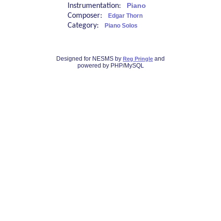
Instrumentation:
Piano
Composer:
Edgar Thorn
Category:
Piano Solos
Designed for NESMS by
and
Reg Pringle
powered by PHP/MySQL