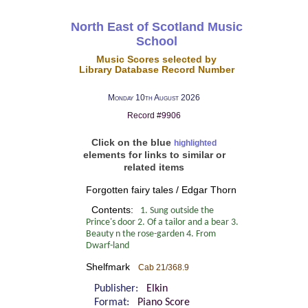
North East of Scotland Music
School
Music Scores selected by
Library Database Record Number
Monday 10th August 2026
Record #9906
Click on the blue
highlighted
elements for links to similar or
related items
Forgotten fairy tales / Edgar Thorn
Contents:
1. Sung outside the
Prince's door 2. Of a tailor and a bear 3.
Beauty n the rose-garden 4. From
Dwarf-land
Shelfmark
Cab 21/368.9
Publisher:
Elkin
Format:
Piano Score