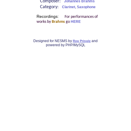
Composer:
Johannes Brahms
Category:
Clarinet, Saxophone
Recordings:
For performances of
works by
Brahms
go
HERE
Designed for NESMS by
and
Reg Pringle
powered by PHP/MySQL