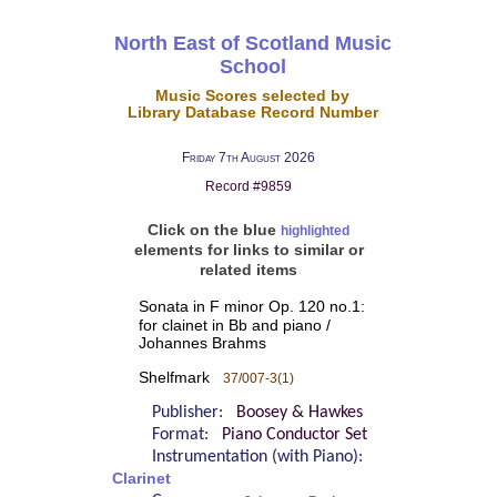
North East of Scotland Music
School
Music Scores selected by
Library Database Record Number
Friday 7th August 2026
Record #9859
Click on the blue
highlighted
elements for links to similar or
related items
Sonata in F minor Op. 120 no.1:
for clainet in Bb and piano /
Johannes Brahms
Shelfmark
37/007-3(1)
Publisher:
Boosey & Hawkes
Format:
Piano Conductor Set
Instrumentation (with Piano):
Clarinet