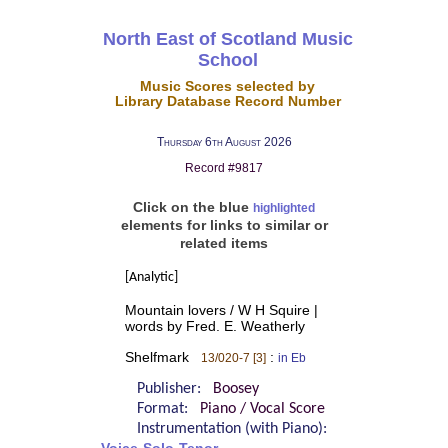
North East of Scotland Music
School
Music Scores selected by
Library Database Record Number
Thursday 6th August 2026
Record #9817
Click on the blue
highlighted
elements for links to similar or
related items
[Analytic]
Mountain lovers / W H Squire |
words by Fred. E. Weatherly
Shelfmark
:
13/020-7 [3]
in Eb
Publisher:
Boosey
Format:
Piano / Vocal Score
Instrumentation (with Piano):