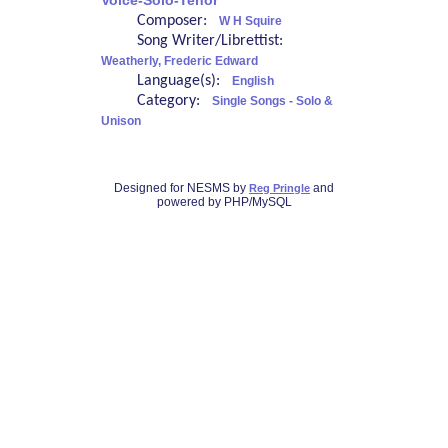
Voice-Solo-Tenor
Composer:
W H Squire
Song Writer/Librettist:
Weatherly, Frederic Edward
Language(s):
English
Category:
Single Songs - Solo &
Unison
Designed for NESMS by
and
Reg Pringle
powered by PHP/MySQL