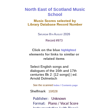
North East of Scotland Music
School
Music Scores selected by
Library Database Record Number
Saturday 8th August 2026
Record #973
Click on the blue
highlighted
elements for links to similar or
related items
Select English songs and
dialogues of the 16th and 17th
centuries Bk 2: [12 songs] | ed.
Arnold Dolmetsch
See the scanned
Index / Contents page
Shelfmark
10/028
Publisher:
Unknown
Format:
Piano / Vocal Score