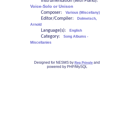
Instrumentation (with Piano):
Voice-Solo or Unison
Composer:
Various (Miscellany)
Editor/Compiler:
Dolmetsch,
Arnold
Language(s):
English
Category:
Song Albums -
Miscellanies
Designed for NESMS by
and
Reg Pringle
powered by PHP/MySQL