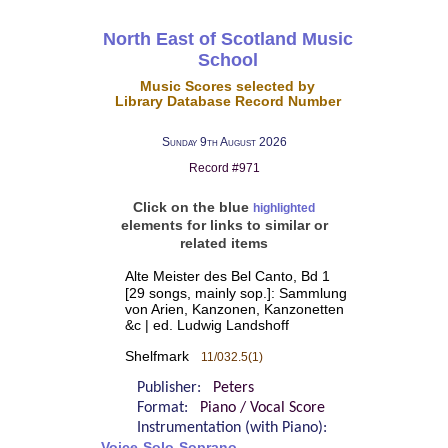
North East of Scotland Music
School
Music Scores selected by
Library Database Record Number
Sunday 9th August 2026
Record #971
Click on the blue
highlighted
elements for links to similar or
related items
Alte Meister des Bel Canto, Bd 1
[29 songs, mainly sop.]: Sammlung
von Arien, Kanzonen, Kanzonetten
&c | ed. Ludwig Landshoff
Shelfmark
11/032.5(1)
Publisher:
Peters
Format:
Piano / Vocal Score
Instrumentation (with Piano):
Voice-Solo-Soprano