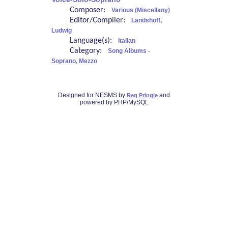
Composer:
Various (Miscellany)
Editor/Compiler:
Landshoff,
Ludwig
Language(s):
Italian
Category:
Song Albums -
Soprano, Mezzo
Designed for NESMS by
and
Reg Pringle
powered by PHP/MySQL