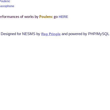
Poulenc
 Saxophone
erformances of works by
Poulenc
go
HERE
Designed for NESMS by
and powered by PHP/MySQL
Reg Pringle