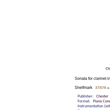
Cl
Sonata for clarinet i
Shelfmark
37/078 a
Publisher:
Chester
Format:
Piano Cond
Instrumentation (w