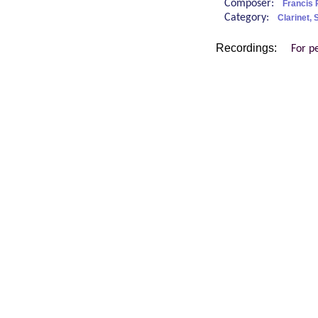
Composer:
Francis 
Category:
Clarinet,
Recordings:
For p