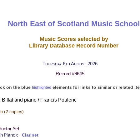
North East of Scotland Music School
Music Scores selected by
Library Database Record Number
Thursday 6th August 2026
Record #9645
ick on the blue
elements for links to similar or related it
highlighted
n B flat and piano / Francis Poulenc
-b
(2 copies)
uctor Set
ith Piano):
Clarinet