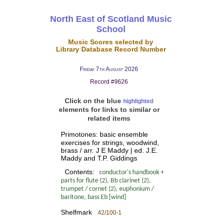
North East of Scotland Music
School
Music Scores selected by
Library Database Record Number
Friday 7th August 2026
Record #9626
Click on the blue
highlighted
elements for links to similar or
related items
Primotones: basic ensemble
exercises for strings, woodwind,
brass / arr. J E Maddy | ed. J.E.
Maddy and T.P. Giddings
Contents:
conductor's handbook +
parts for flute (2), Bb clarinet (2),
trumpet / cornet (2), euphonium /
baritone, bass Eb [wind]
Shelfmark
42/100-1