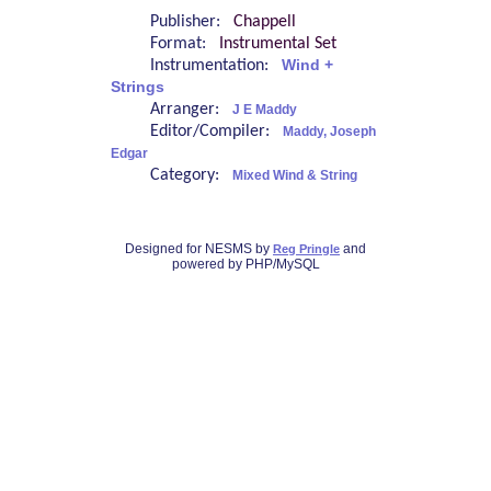
Publisher:
Chappell
Format:
Instrumental Set
Instrumentation:
Wind +
Strings
Arranger:
J E Maddy
Editor/Compiler:
Maddy, Joseph
Edgar
Category:
Mixed Wind & String
Designed for NESMS by
and
Reg Pringle
powered by PHP/MySQL