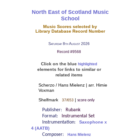
North East of Scotland Music
School
Music Scores selected by
Library Database Record Number
Saturday 8th August 2026
Record #9568
Click on the blue
highlighted
elements for links to similar or
related items
Scherzo / Hans Mielenz | arr. Himie
Voxman
Shelfmark
|
37/653
score only
Publisher:
Rubank
Format:
Instrumental Set
Instrumentation:
Saxophone x
4 (AATB)
Composer:
Hans Mielenz