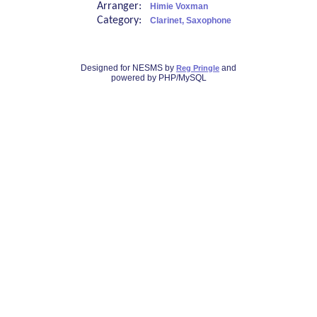
Arranger:
Himie Voxman
Category:
Clarinet, Saxophone
Designed for NESMS by
and
Reg Pringle
powered by PHP/MySQL