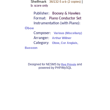
Shelfmark
|
36/132-5 a-b
(2 copies)
b: score only
Publisher:
Boosey & Hawkes
Format:
Piano Conductor Set
Instrumentation (with Piano):
Oboe
Composer:
Various (Miscellany)
Arranger:
Arthur Willner
Category:
Oboe, Cor Anglais,
Bassoon
Designed for NESMS by
and
Reg Pringle
powered by PHP/MySQL