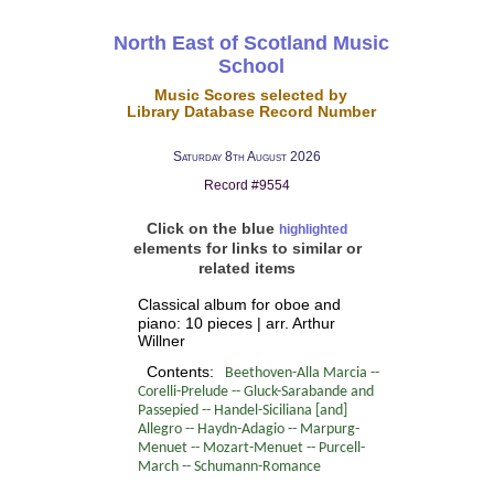
North East of Scotland Music
School
Music Scores selected by
Library Database Record Number
Saturday 8th August 2026
Record #9554
Click on the blue
highlighted
elements for links to similar or
related items
Classical album for oboe and
piano: 10 pieces | arr. Arthur
Willner
Contents:
Beethoven-Alla Marcia --
Corelli-Prelude -- Gluck-Sarabande and
Passepied -- Handel-Siciliana [and]
Allegro -- Haydn-Adagio -- Marpurg-
Menuet -- Mozart-Menuet -- Purcell-
March -- Schumann-Romance