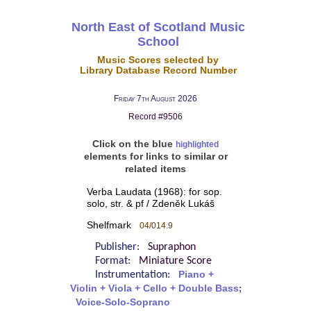
North East of Scotland Music
School
Music Scores selected by
Library Database Record Number
Friday 7th August 2026
Record #9506
Click on the blue
highlighted
elements for links to similar or
related items
Verba Laudata (1968): for sop.
solo, str. & pf / Zdeněk Lukáš
Shelfmark
04/014.9
Publisher:
Supraphon
Format:
Miniature Score
Instrumentation:
Piano +
Violin + Viola + Cello + Double Bass
;
Voice-Solo-Soprano