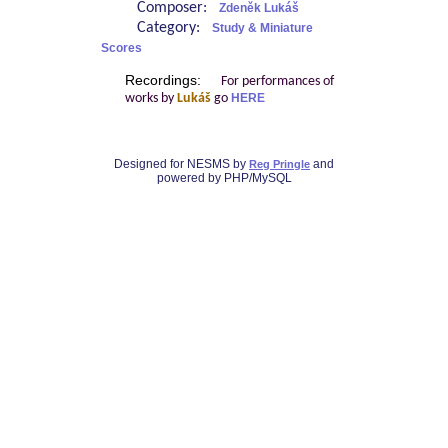
Composer:
Zdeněk Lukáš
Category:
Study & Miniature
Scores
Recordings:
For performances of
works by
Lukáš
go
HERE
Designed for NESMS by
and
Reg Pringle
powered by PHP/MySQL