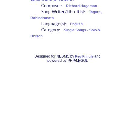
Composer:
Richard Hageman
Song Writer/Librettist:
Tagore,
Rabindranath
Language(s):
English
Category:
Single Songs - Solo &
Unison
Designed for NESMS by
and
Reg Pringle
powered by PHP/MySQL