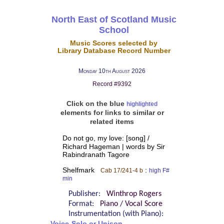
North East of Scotland Music
School
Music Scores selected by
Library Database Record Number
Monday 10th August 2026
Record #9392
Click on the blue
highlighted
elements for links to similar or
related items
Do not go, my love: [song] /
Richard Hageman | words by Sir
Rabindranath Tagore
Shelfmark
:
Cab 17/241-4 b
high F#
min
Publisher:
Winthrop Rogers
Format:
Piano / Vocal Score
Instrumentation (with Piano):
Voice-Solo or Unison